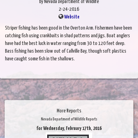
by Nevada Department of Wildlife
2-24-2016
Website
Striper fishing has been good in the Overton Arm. Fishermen have been
catching fish using crankbaits in shad patterns and jigs. Boat anglers
have had the best luck in water ranging from 30 to 120 feet deep.
Bass fishing has been slow out of Callville Bay, though soft plastics
have caught some fish in the shallows.
More Reports
Nevada Department of Wildlife Reports
for Wednesday, February 17th, 2016