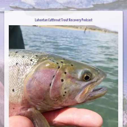
Lahontan Cutthroat Trout Recovery Podcast