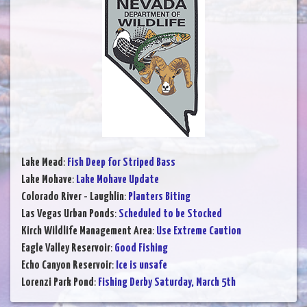
Lake Mead
:
Fish Deep for Striped Bass
Lake Mohave
:
Lake Mohave Update
Colorado River - Laughlin
:
Planters Biting
Las Vegas Urban Ponds
:
Scheduled to be Stocked
Kirch Wildlife Management Area
:
Use Extreme Caution
Eagle Valley Reservoir
:
Good Fishing
Echo Canyon Reservoir
:
Ice is unsafe
Lorenzi Park Pond
:
Fishing Derby Saturday, March 5th