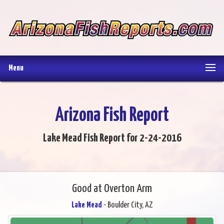
Menu
Arizona Fish Report
Lake Mead Fish Report for 2-24-2016
Good at Overton Arm
Lake Mead
- Boulder City, AZ