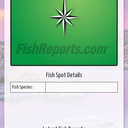
Fish Spot Details
Fish Species: