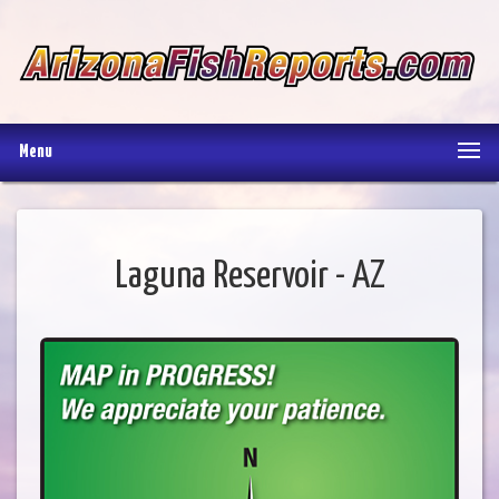
Menu
Laguna Reservoir - AZ