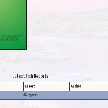
Latest Fish Reports
Report
Author
No reports.