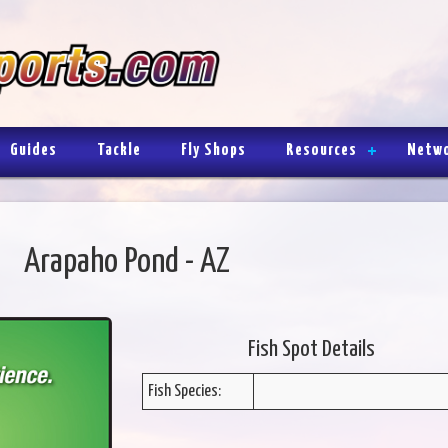
Guides
Tackle
Fly Shops
Resources
Netw
Arapaho Pond - AZ
Fish Spot Details
Fish Species: