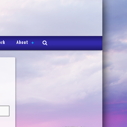
ork
About