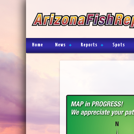
Home
News
Reports
Spots