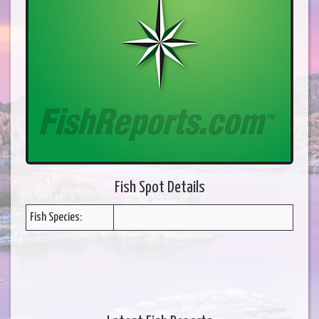
Fish Spot Details
Fish Species: