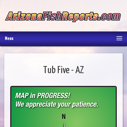
Menu
Tub Five - AZ