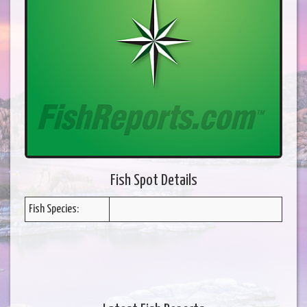
Fish Spot Details
Fish Species: