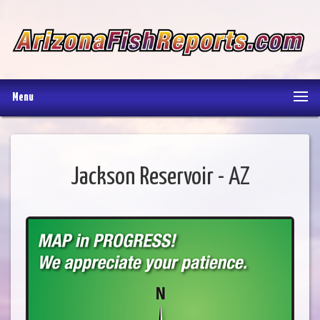
Menu
Jackson Reservoir - AZ