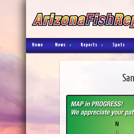
Home
News
Reports
Spots
San