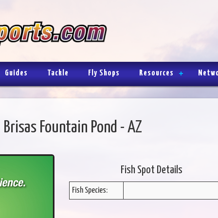
Guides
Tackle
Fly Shops
Resources
Netw
 Brisas Fountain Pond - AZ
Fish Spot Details
Fish Species: