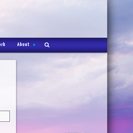
ork
About