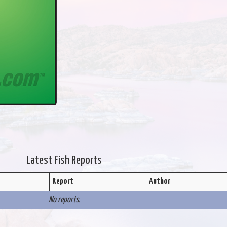
Latest Fish Reports
Report
Author
No reports.