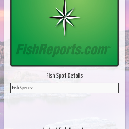
Fish Spot Details
Fish Species: