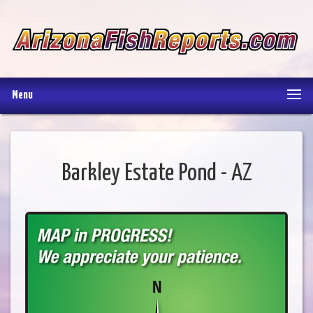
Menu
Barkley Estate Pond - AZ