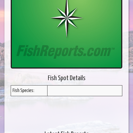
Fish Spot Details
Fish Species: