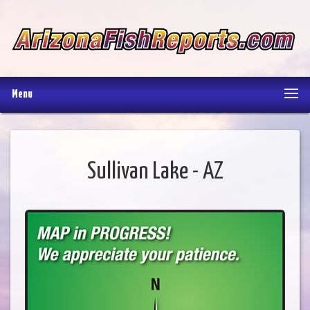
Menu
Sullivan Lake - AZ