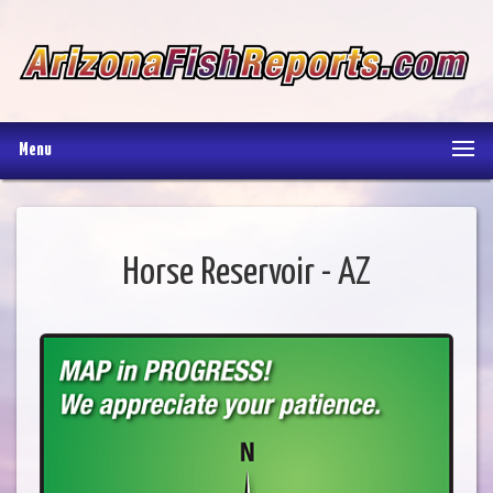
Menu
Horse Reservoir - AZ