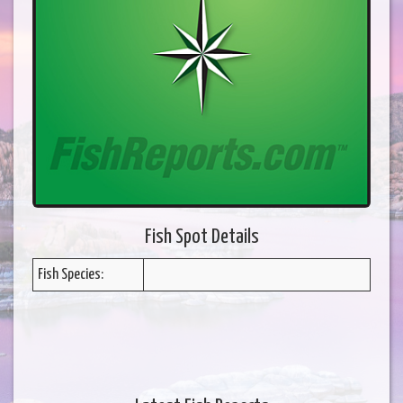
Fish Spot Details
Fish Species: