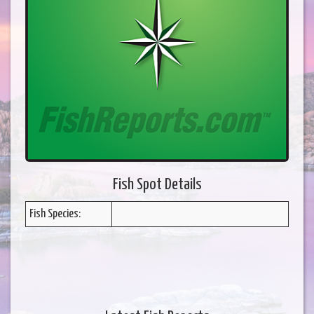
Fish Spot Details
Fish Species: