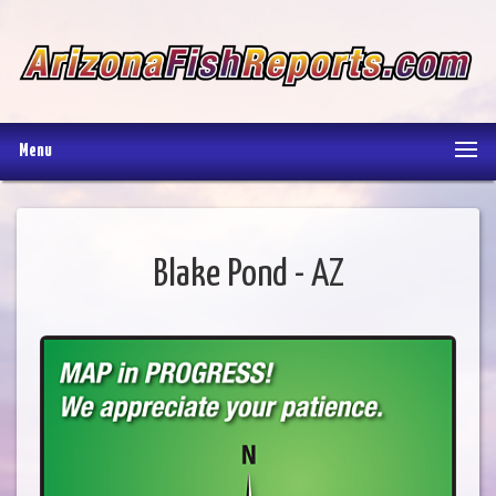
Menu
Blake Pond - AZ