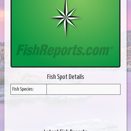
Fish Spot Details
Fish Species: