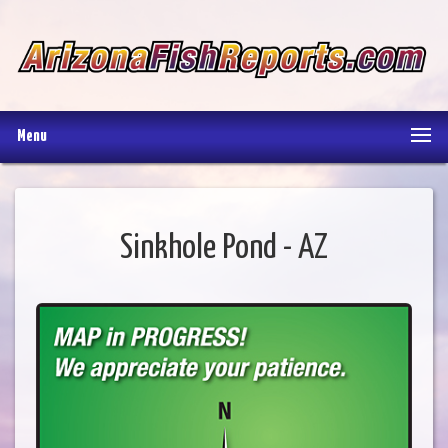
Menu
Sinkhole Pond - AZ