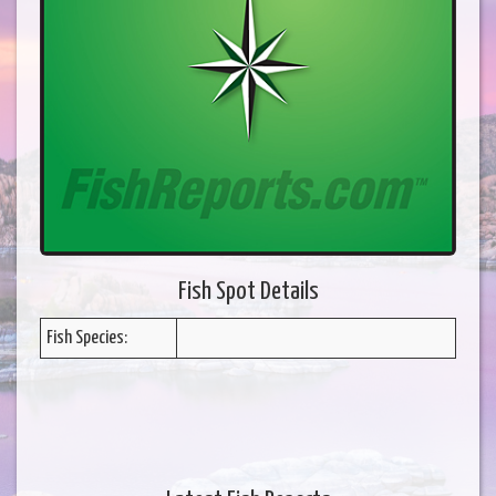
Fish Spot Details
Fish Species: