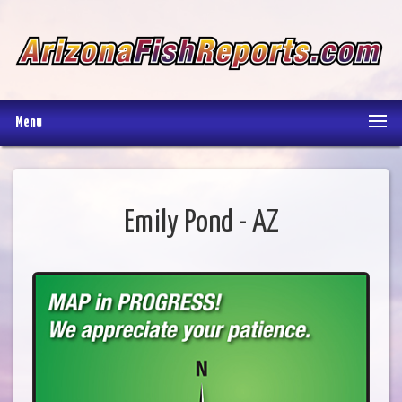
Menu
Emily Pond - AZ