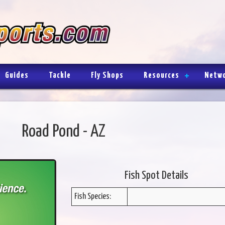
Guides
Tackle
Fly Shops
Resources
Netw
Road Pond - AZ
Fish Spot Details
Fish Species: