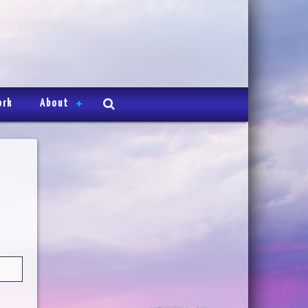
ork
About