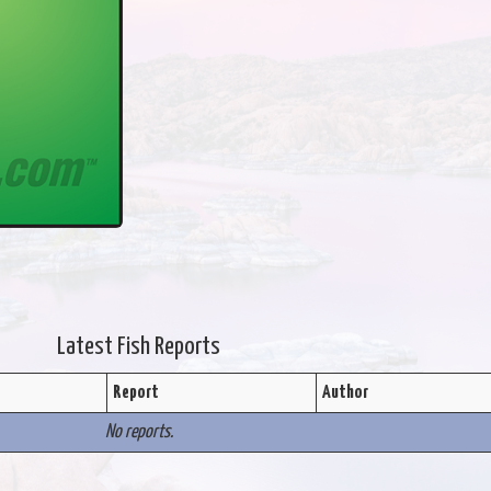
Latest Fish Reports
Report
Author
No reports.