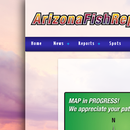
Home
News
Reports
Spots