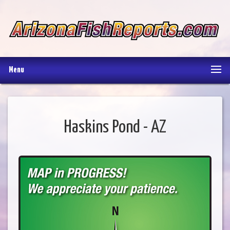
Menu
Haskins Pond - AZ