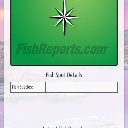
Fish Spot Details
Fish Species: