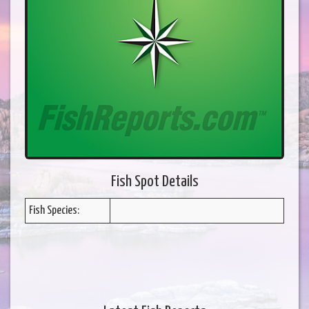
Fish Spot Details
Fish Species: