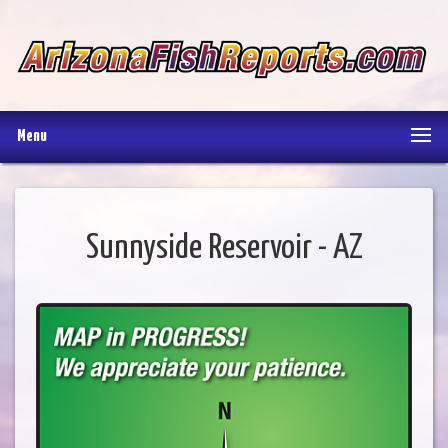
Menu
Sunnyside Reservoir - AZ