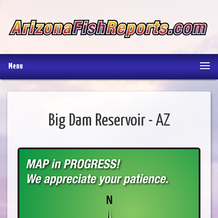
Menu
Big Dam Reservoir - AZ