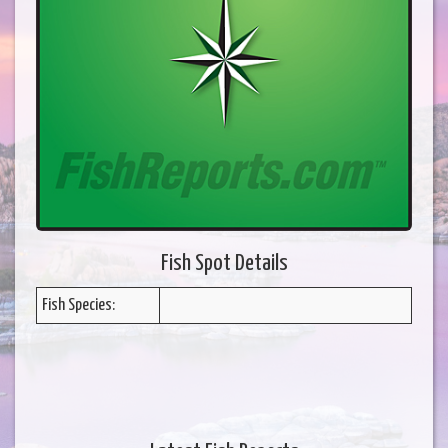
Fish Spot Details
Fish Species: