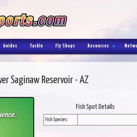
Guides
Tackle
Fly Shops
Resources
Netw
er Saginaw Reservoir - AZ
Fish Spot Details
Fish Species: