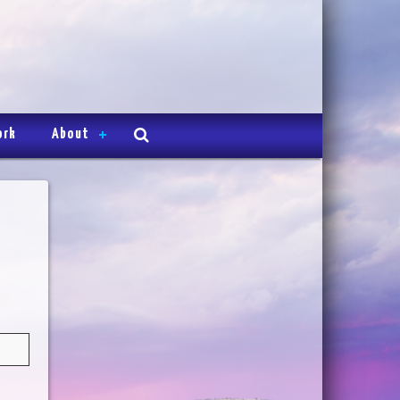
ork
About