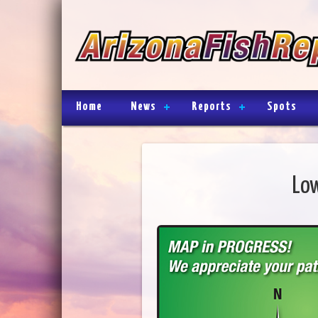
Home
News
Reports
Spots
Low