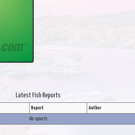
Latest Fish Reports
Report
Author
No reports.