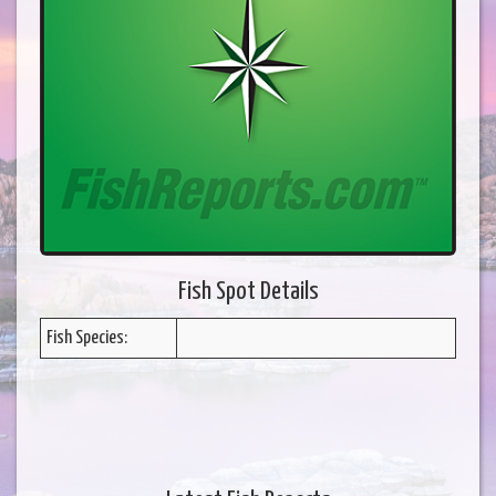
Fish Spot Details
Fish Species: