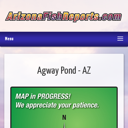
Menu
Agway Pond - AZ