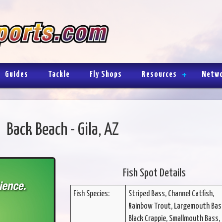
Guides
Tackle
Fly Shops
Resources
Netw
Back Beach - Gila, AZ
Fish Spot Details
Fish Species:
Striped Bass, Channel Catfish,
Rainbow Trout, Largemouth Bas
Black Crappie, Smallmouth Bass, 