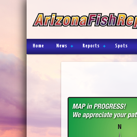
Home
News
Reports
Spots