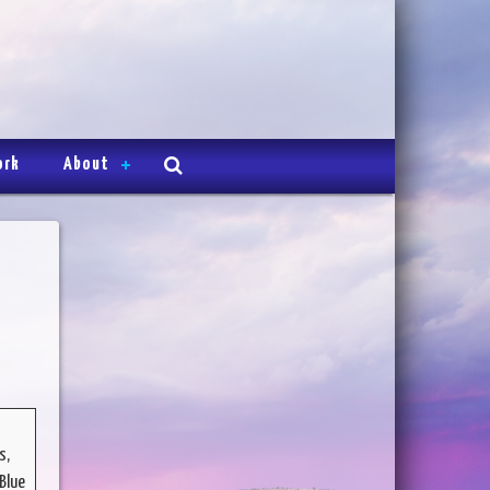
ork
About
s,
Blue