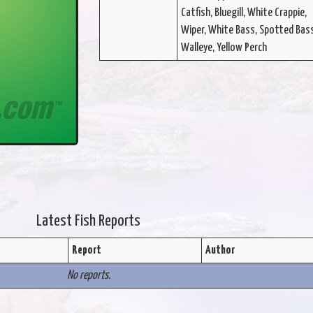
Catfish, Bluegill, White Crappie,
Wiper, White Bass, Spotted Bass
Walleye, Yellow Perch
Latest Fish Reports
Report
Author
No reports.