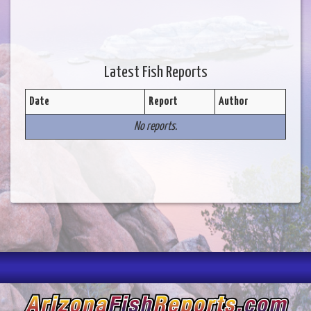
Latest Fish Reports
Date
Report
Author
No reports.