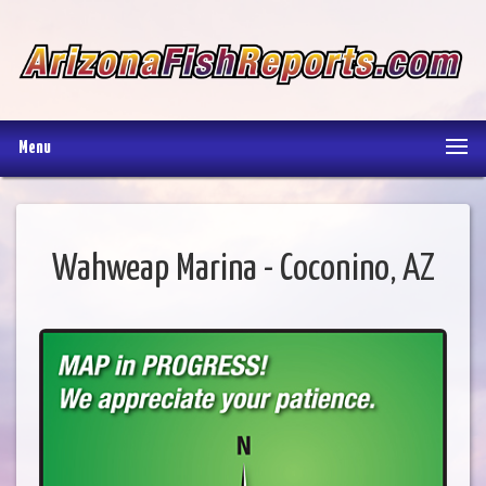
Menu
Wahweap Marina - Coconino, AZ