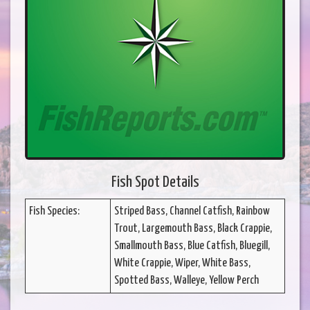
Fish Spot Details
Fish Species:
Striped Bass, Channel Catfish, Rainbow
Trout, Largemouth Bass, Black Crappie,
Smallmouth Bass, Blue Catfish, Bluegill,
White Crappie, Wiper, White Bass,
Spotted Bass, Walleye, Yellow Perch