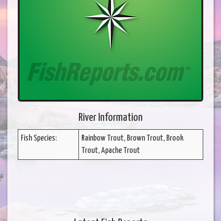
River Information
Fish Species:
Rainbow Trout, Brown Trout, Brook
Trout, Apache Trout