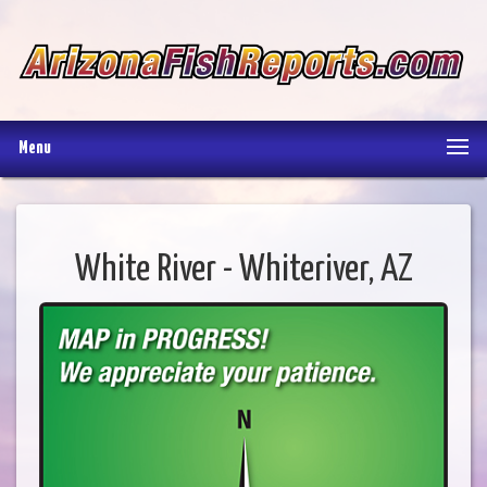
Menu
White River - Whiteriver, AZ