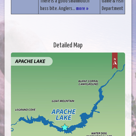
There is a good smallmouth
Game & Fish
bass bite. Anglers...
more »
Department
Detailed Map