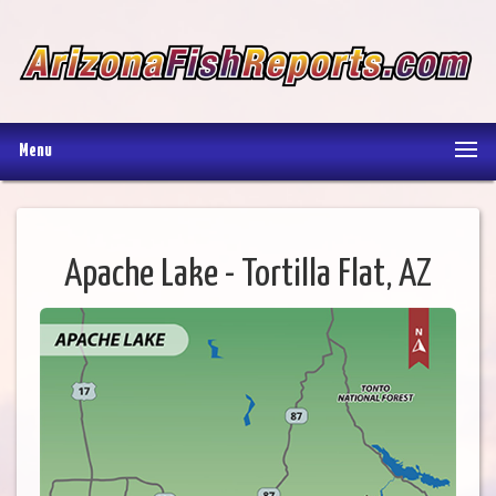
Menu
Apache Lake - Tortilla Flat, AZ