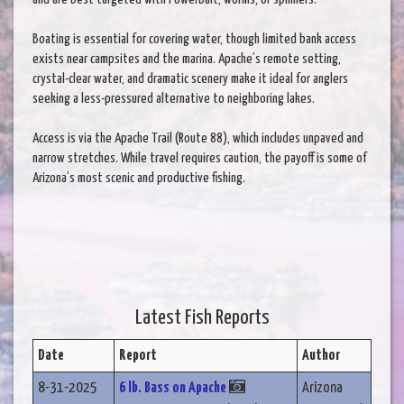
Boating is essential for covering water, though limited bank access
exists near campsites and the marina. Apache’s remote setting,
crystal-clear water, and dramatic scenery make it ideal for anglers
seeking a less-pressured alternative to neighboring lakes.
Access is via the Apache Trail (Route 88), which includes unpaved and
narrow stretches. While travel requires caution, the payoff is some of
Arizona’s most scenic and productive fishing.
Latest Fish Reports
Date
Report
Author
8-31-2025
6 lb. Bass on Apache
Arizona