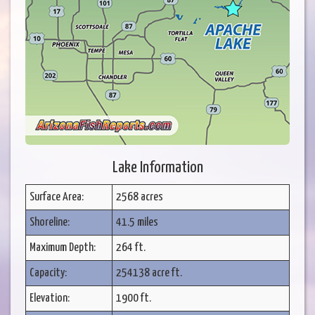
Lake Information
Surface Area:
2568 acres
Shoreline:
41.5 miles
Maximum Depth:
264 ft.
Capacity:
254138 acre ft.
Elevation:
1900 ft.