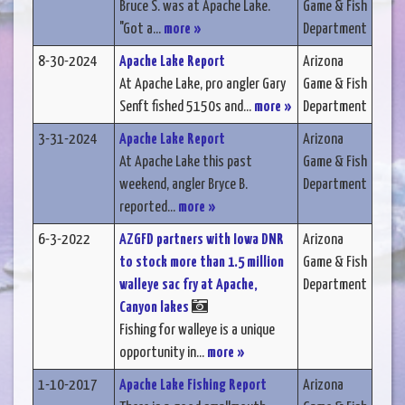
Bruce S. was at Apache Lake.
Game & Fish
"Got a...
more »
Department
8-30-2024
Apache Lake Report
Arizona
At Apache Lake, pro angler Gary
Game & Fish
Senft fished 5150s and...
more »
Department
3-31-2024
Apache Lake Report
Arizona
At Apache Lake this past
Game & Fish
weekend, angler Bryce B.
Department
reported...
more »
6-3-2022
AZGFD partners with Iowa DNR
Arizona
to stock more than 1.5 million
Game & Fish
walleye sac fry at Apache,
Department
Canyon lakes
Fishing for walleye is a unique
opportunity in...
more »
1-10-2017
Apache Lake Fishing Report
Arizona