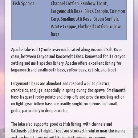
Fish Species:
Channel Catfish, Rainbow Trout,
Largemouth Bass, Black Crappie, Common
Carp, Smallmouth Bass, Green Sunfish,
White Crappie, Flathead Catfish, Yellow
Bass
Apache Lake is a 17-mile reservoir located along Arizona’s Salt River
chain, between Canyon and Roosevelt Lakes. Renowned for its canyon
setting and multispecies fishery, Apache offers excellent fishing for
largemouth and smallmouth bass, yellow bass, catfish, and trout.
Largemouth bass are abundant and respond well to plastics,
crankbaits, and jigs, especially in spring during the spawn. Smallmouth
bass frequent rocky points and drop-offs and provide exciting action
on light gear. Yellow bass are readily caught on spoons and small
grubs, particularly in deeper water.
The lake also supports good catfish fishing, with channels and
flatheads active at night. Trout are stocked in winter near the marina
and are best targeted with PowerBait, worms, or spinners.