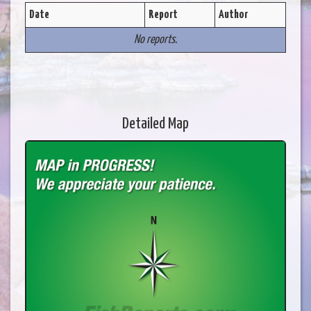
Date
Report
Author
No reports.
Detailed Map