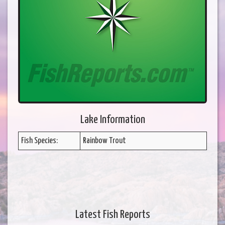
Lake Information
Fish Species:
Rainbow Trout
Latest Fish Reports