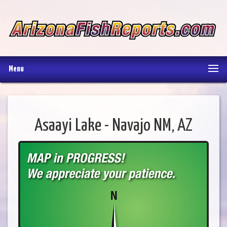
Menu
Asaayi Lake - Navajo NM, AZ