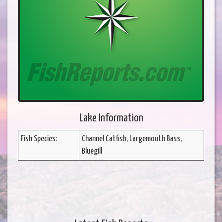
Lake Information
Fish Species:
Channel Catfish, Largemouth Bass,
Bluegill