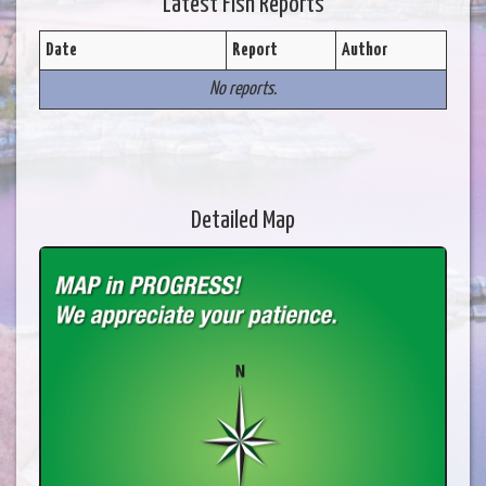
Latest Fish Reports
Date
Report
Author
No reports.
Detailed Map