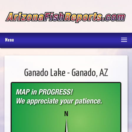
Menu
Ganado Lake - Ganado, AZ