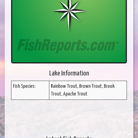
Lake Information
Fish Species:
Rainbow Trout, Brown Trout, Brook
Trout, Apache Trout