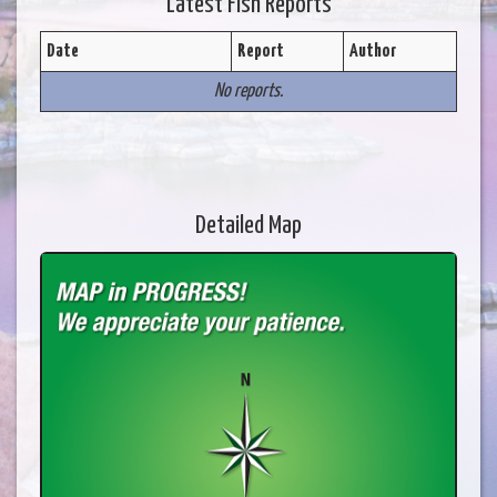
Latest Fish Reports
Date
Report
Author
No reports.
Detailed Map