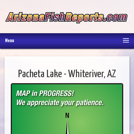
Menu
Pacheta Lake - Whiteriver, AZ