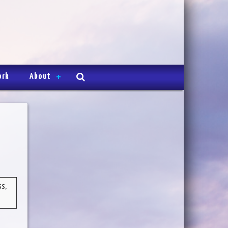
ork
About
ss,