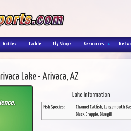
Guides
Tackle
Fly Shops
Resources
Netw
rivaca Lake - Arivaca, AZ
Lake Information
Fish Species:
Channel Catfish, Largemouth Ba
Black Crappie, Bluegill