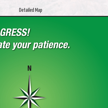
Detailed Map