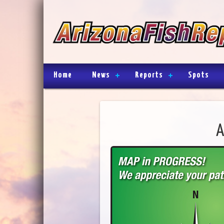
Home
News
Reports
Spots
A