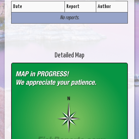
Date
Report
Author
No reports.
Detailed Map