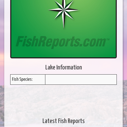
Lake Information
Fish Species:
Latest Fish Reports