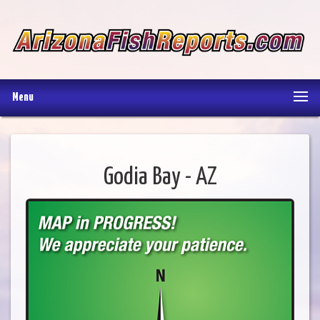
Menu
Godia Bay - AZ