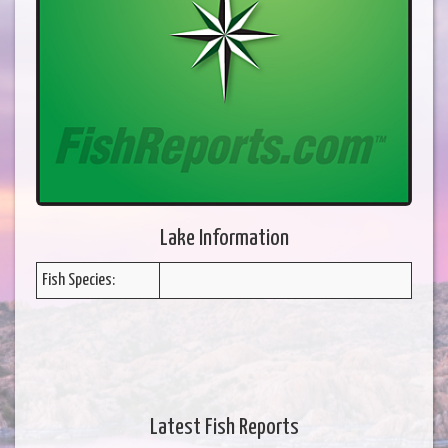
Lake Information
Fish Species:
Latest Fish Reports