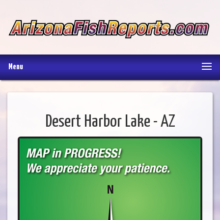
Menu
Desert Harbor Lake - AZ