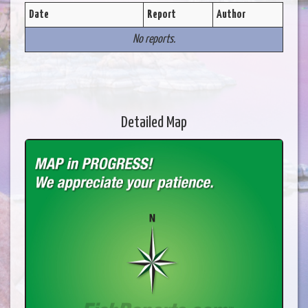
Date
Report
Author
No reports.
Detailed Map