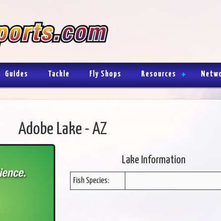
Guides
Tackle
Fly Shops
Resources
Netw
Adobe Lake - AZ
Lake Information
Fish Species: