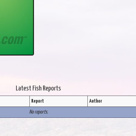
Latest Fish Reports
Report
Author
No reports.