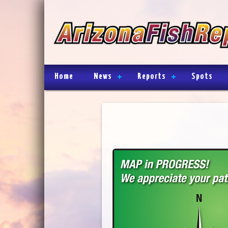
Home
News
Reports
Spots