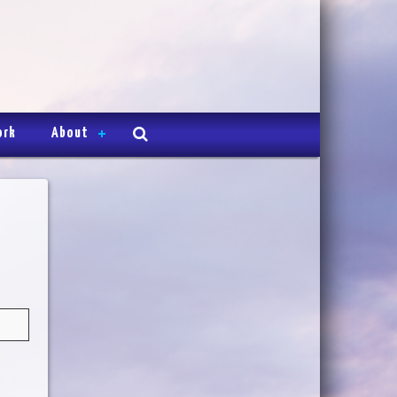
ork
About