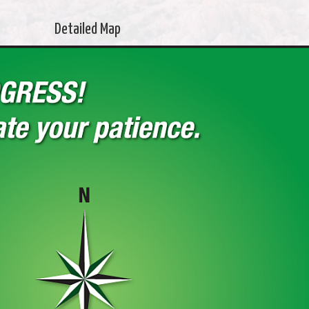
Detailed Map