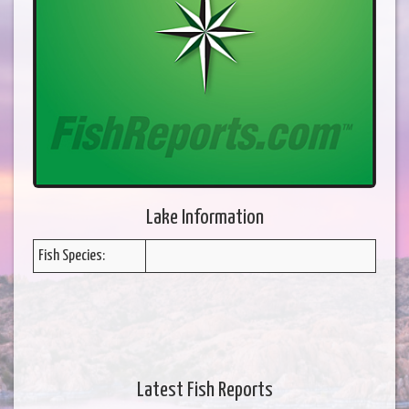
Lake Information
Fish Species:
Latest Fish Reports