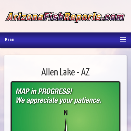
Menu
Allen Lake - AZ