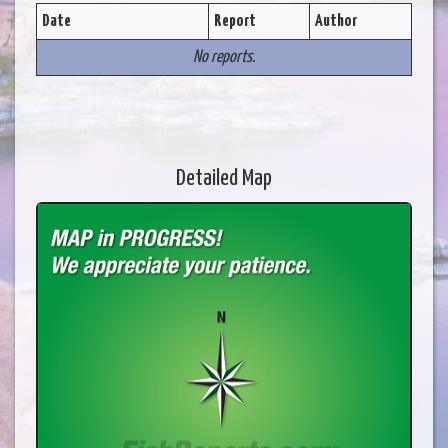
Date
Report
Author
No reports.
Detailed Map