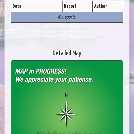
Date
Report
Author
No reports.
Detailed Map