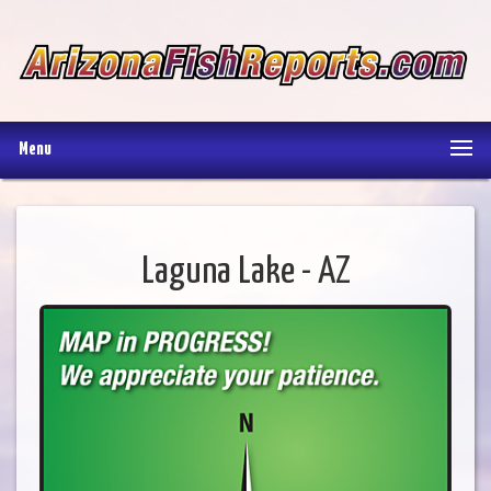
Menu
Laguna Lake - AZ