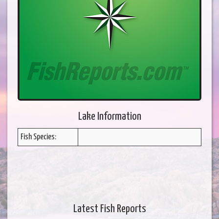
Lake Information
Fish Species:
Latest Fish Reports