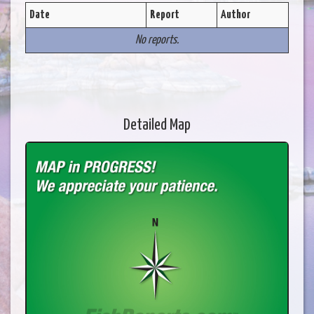
Date
Report
Author
No reports.
Detailed Map