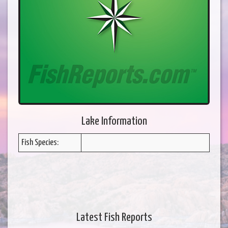
Lake Information
Fish Species:
Latest Fish Reports