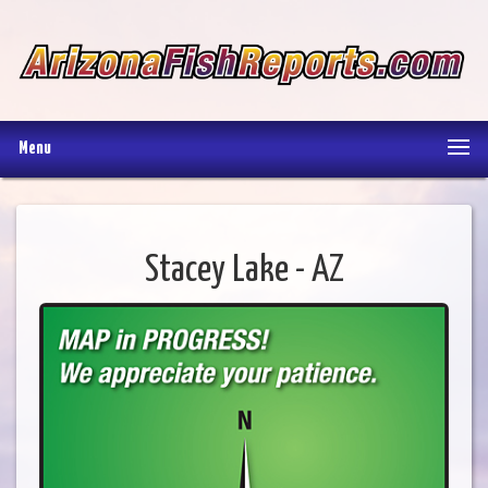
Menu
Stacey Lake - AZ