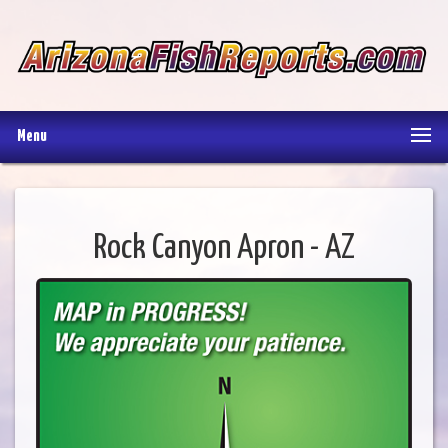
Menu
Rock Canyon Apron - AZ