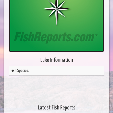
Lake Information
Fish Species:
Latest Fish Reports