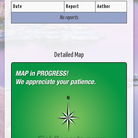
Date
Report
Author
No reports.
Detailed Map