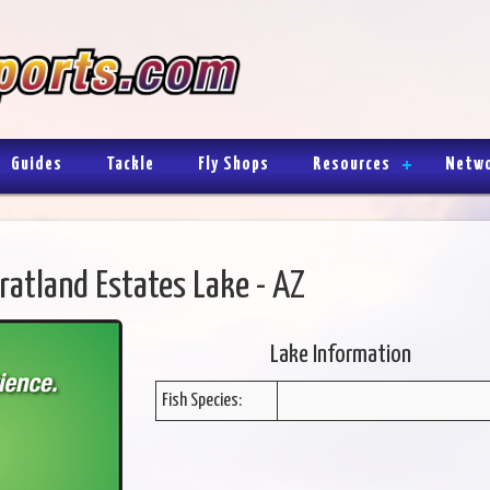
Guides
Tackle
Fly Shops
Resources
Netw
ratland Estates Lake - AZ
Lake Information
Fish Species: