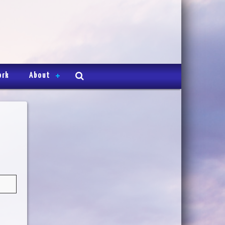
ork
About