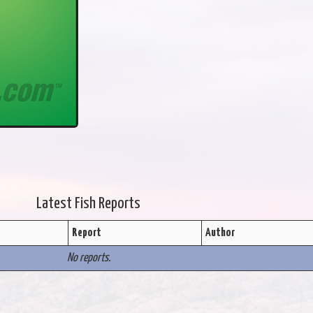
Latest Fish Reports
Report
Author
No reports.