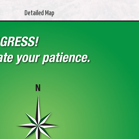
Detailed Map