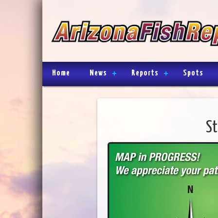
Home
News
Reports
Spots
St