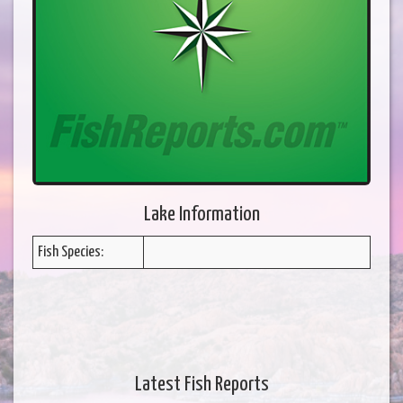
Lake Information
Fish Species:
Latest Fish Reports