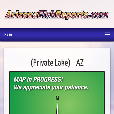
Menu
(Private Lake) - AZ