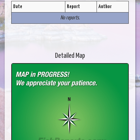
Date
Report
Author
No reports.
Detailed Map