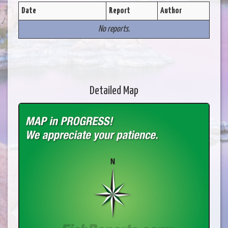
Date
Report
Author
No reports.
Detailed Map