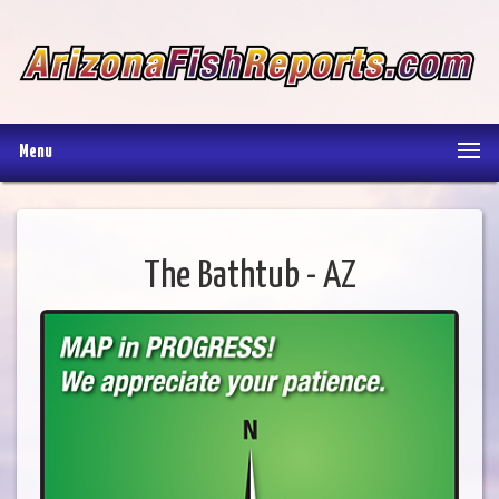
Menu
The Bathtub - AZ