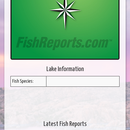
Lake Information
Fish Species:
Latest Fish Reports