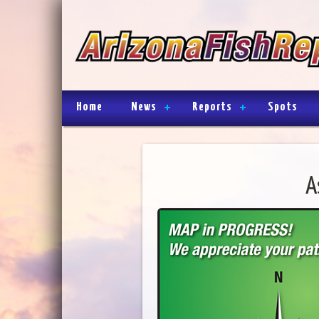
Home
News
Reports
Spots
A