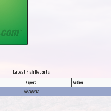
Latest Fish Reports
Report
Author
No reports.