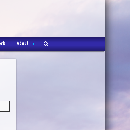
ork
About