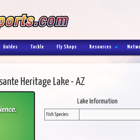
Guides
Tackle
Fly Shops
Resources
Netw
sante Heritage Lake - AZ
Lake Information
Fish Species: