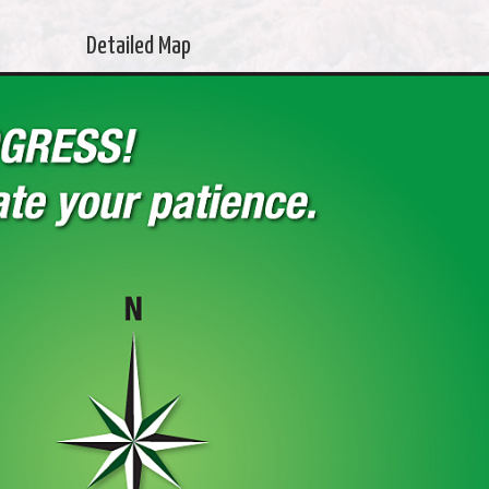
Detailed Map