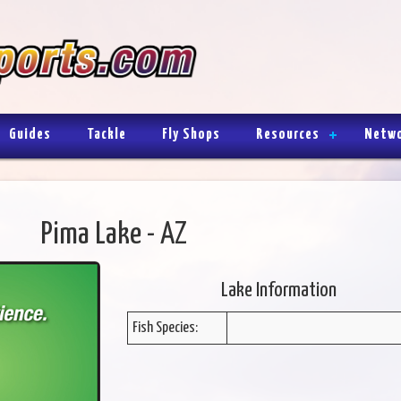
Guides
Tackle
Fly Shops
Resources
Netw
Pima Lake - AZ
Lake Information
Fish Species: