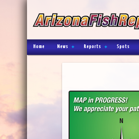
Home
News
Reports
Spots