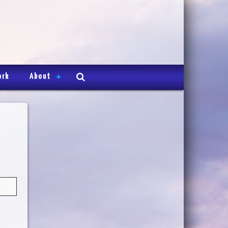
ork
About