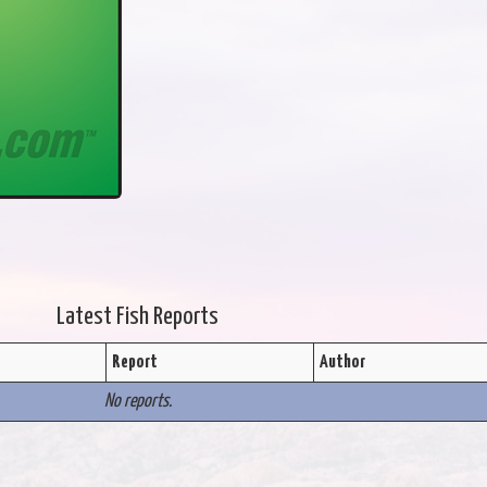
Latest Fish Reports
Report
Author
No reports.