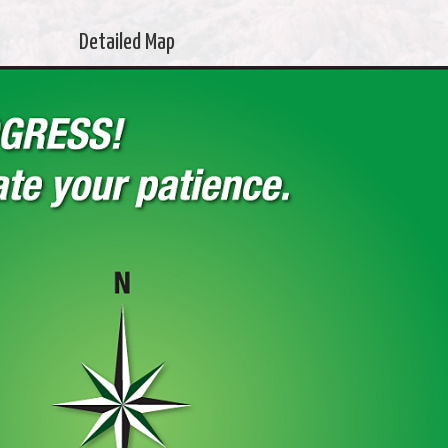
Detailed Map