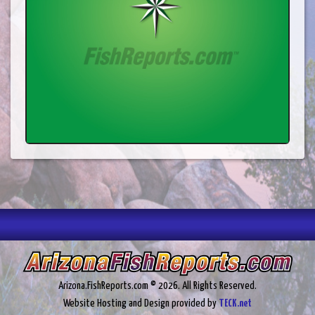
Arizona.FishReports.com © 2026. All Rights Reserved.
Website Hosting and Design provided by
TECK.net