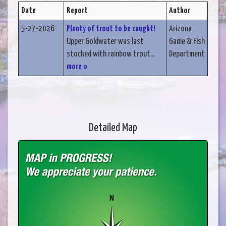
Date
Report
Author
5-27-2026
Plenty of trout to be caught!
Arizona
Upper Goldwater was last
Game & Fish
stocked with rainbow trout...
Department
more »
Detailed Map