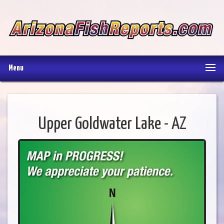
Menu
Upper Goldwater Lake - AZ