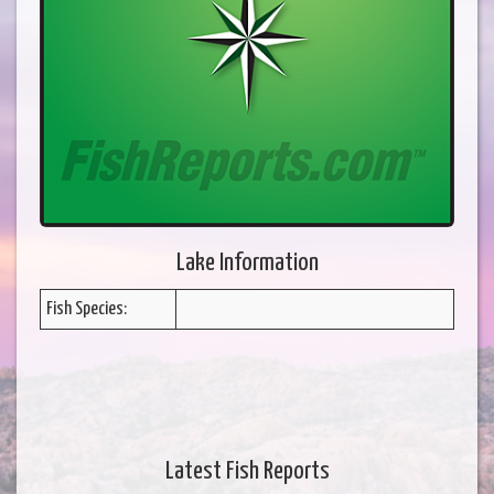
Lake Information
Fish Species:
Latest Fish Reports