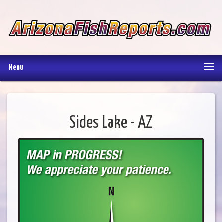
Menu
Sides Lake - AZ