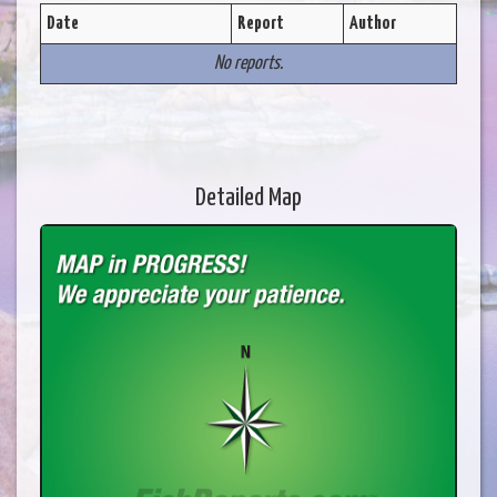
Date
Report
Author
No reports.
Detailed Map