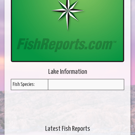
Lake Information
Fish Species:
Latest Fish Reports