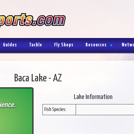
Guides
Tackle
Fly Shops
Resources
Netw
Baca Lake - AZ
Lake Information
Fish Species: