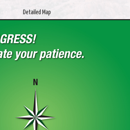
Detailed Map