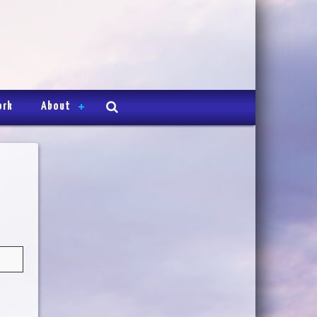
ork
About