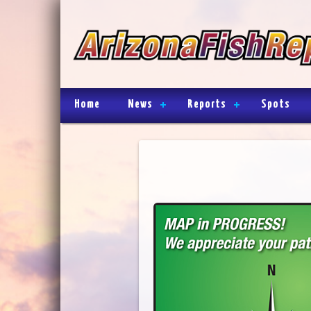
Home
News
Reports
Spots