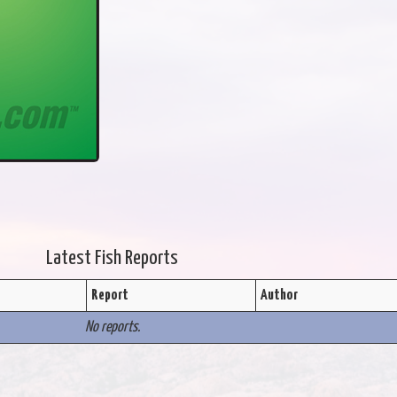
Latest Fish Reports
Report
Author
No reports.