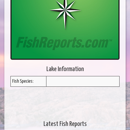
Lake Information
Fish Species:
Latest Fish Reports