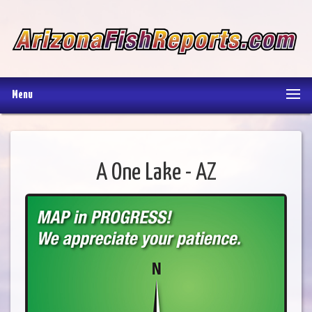
Menu
A One Lake - AZ