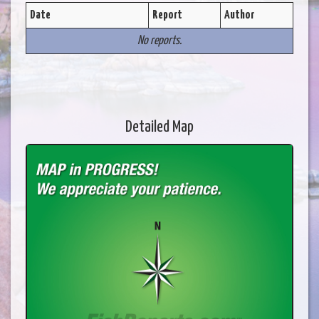
Date
Report
Author
No reports.
Detailed Map