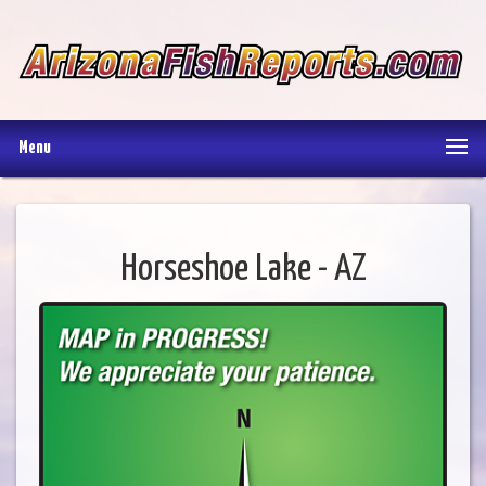
Menu
Horseshoe Lake - AZ