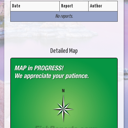
Date
Report
Author
No reports.
Detailed Map