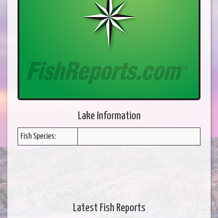
Lake Information
Fish Species:
Latest Fish Reports