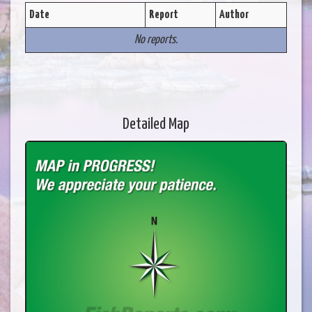
Date
Report
Author
No reports.
Detailed Map