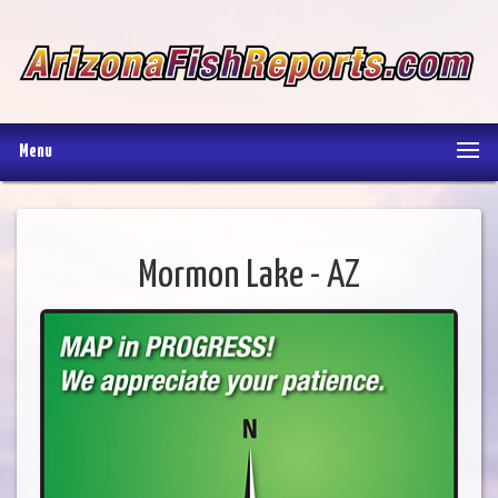
Menu
Mormon Lake - AZ