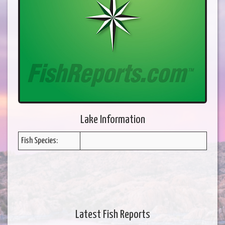
Lake Information
Fish Species:
Latest Fish Reports