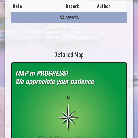
Date
Report
Author
No reports.
Detailed Map