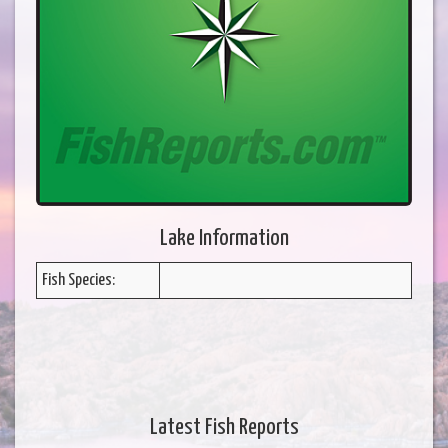
Lake Information
Fish Species:
Latest Fish Reports