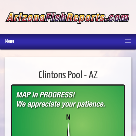
Menu
Clintons Pool - AZ