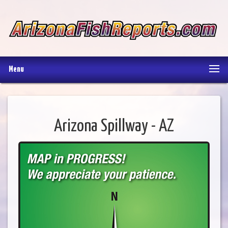
Menu
Arizona Spillway - AZ