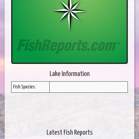
Lake Information
Fish Species:
Latest Fish Reports