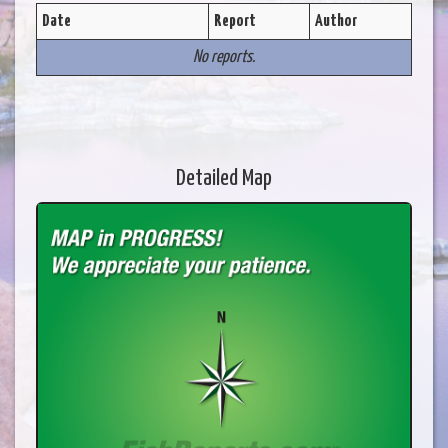
Date
Report
Author
No reports.
Detailed Map