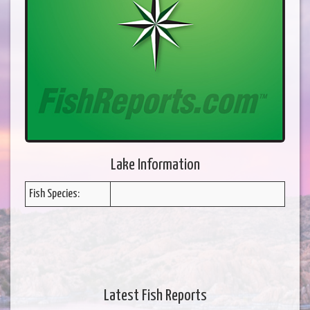
Lake Information
Fish Species:
Latest Fish Reports