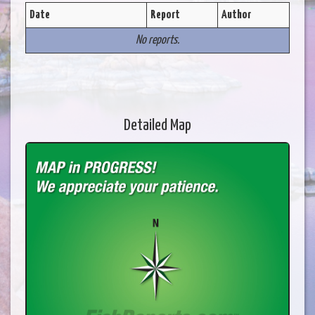
Date
Report
Author
No reports.
Detailed Map