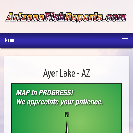
Menu
Ayer Lake - AZ