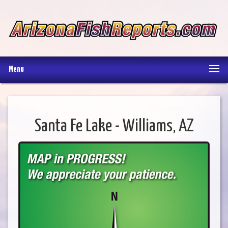
Menu
Santa Fe Lake - Williams, AZ