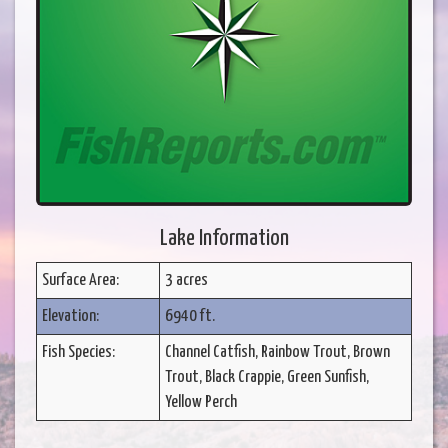
Lake Information
Surface Area:
3 acres
Elevation:
6940 ft.
Fish Species:
Channel Catfish, Rainbow Trout, Brown
Trout, Black Crappie, Green Sunfish,
Yellow Perch