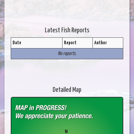
Latest Fish Reports
Date
Report
Author
No reports.
Detailed Map