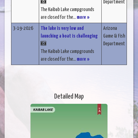
Department
The Kaibab Lake campgrounds
are closed for the...
more »
3-19-2026
The lake is very low and
Arizona
launching a boat is challenging
Game & Fish
Department
The Kaibab Lake campgrounds
are closed for the...
more »
Detailed Map