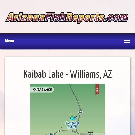
Menu
Kaibab Lake - Williams, AZ