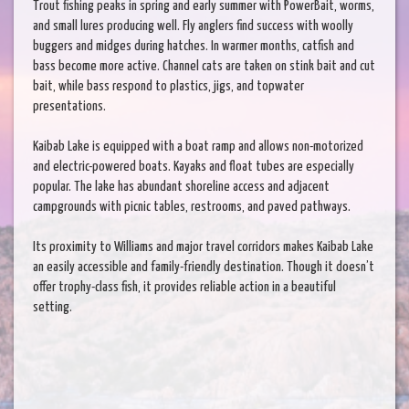
Trout fishing peaks in spring and early summer with PowerBait, worms,
and small lures producing well. Fly anglers find success with woolly
buggers and midges during hatches. In warmer months, catfish and
bass become more active. Channel cats are taken on stink bait and cut
bait, while bass respond to plastics, jigs, and topwater
presentations.
Kaibab Lake is equipped with a boat ramp and allows non-motorized
and electric-powered boats. Kayaks and float tubes are especially
popular. The lake has abundant shoreline access and adjacent
campgrounds with picnic tables, restrooms, and paved pathways.
Its proximity to Williams and major travel corridors makes Kaibab Lake
an easily accessible and family-friendly destination. Though it doesn’t
offer trophy-class fish, it provides reliable action in a beautiful
setting.