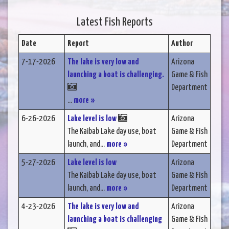
Latest Fish Reports
Date
Report
Author
7-17-2026
The lake is very low and
Arizona
launching a boat is challenging.
Game & Fish
Department
...
more »
6-26-2026
Lake level is low
Arizona
The Kaibab Lake day use, boat
Game & Fish
launch, and...
more »
Department
5-27-2026
Lake level is low
Arizona
The Kaibab Lake day use, boat
Game & Fish
launch, and...
more »
Department
4-23-2026
The lake is very low and
Arizona
launching a boat is challenging
Game & Fish