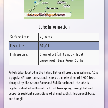
Lake Information
Surface Area:
45 acres
Elevation:
6790 ft.
Fish Species:
Channel Catfish, Rainbow Trout,
Largemouth Bass, Green Sunfish
Kaibab Lake, located in the Kaibab National Forest near Williams, AZ, is
a popular 45-acre recreational fishery at an elevation of 6,900 feet.
Managed by the Arizona Game and Fish Department, the lake is
regularly stocked with rainbow trout from spring through fall and
supports resident populations of channel catfish, largemouth bass,
and bluegill.