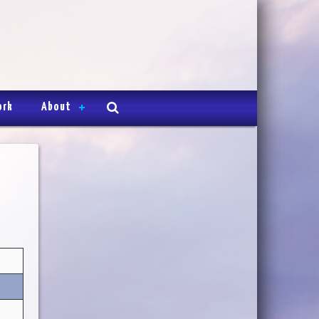
ork
About