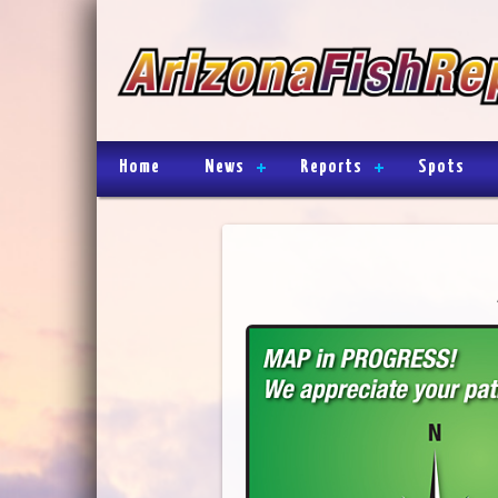
Home
News
Reports
Spots