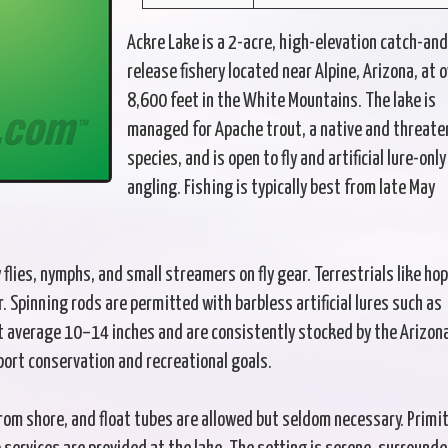
Ackre Lake is a 2-acre, high-elevation catch-and
release fishery located near Alpine, Arizona, at 
8,600 feet in the White Mountains. The lake is
managed for Apache trout, a native and threat
species, and is open to fly and artificial lure-only
angling. Fishing is typically best from late May
 flies, nymphs, and small streamers on fly gear. Terrestrials like ho
 Spinning rods are permitted with barbless artificial lures such as
t average 10–14 inches and are consistently stocked by the Arizon
ort conservation and recreational goals.
from shore, and float tubes are allowed but seldom necessary. Primit