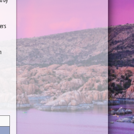
d by
lers
h