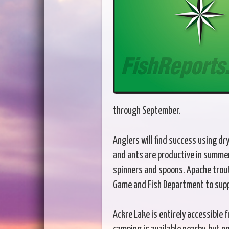
through September.
Anglers will find success using dry
and ants are productive in summer.
spinners and spoons. Apache trou
Game and Fish Department to supp
Ackre Lake is entirely accessible 