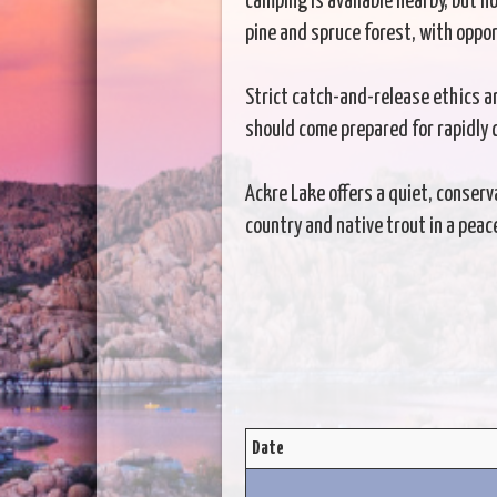
camping is available nearby, but n
pine and spruce forest, with oppor
Strict catch-and-release ethics a
should come prepared for rapidly 
Ackre Lake offers a quiet, conserv
country and native trout in a peac
Date