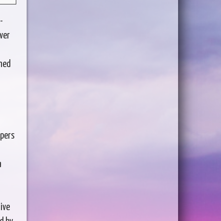
-
over
ened
ppers
a
ive