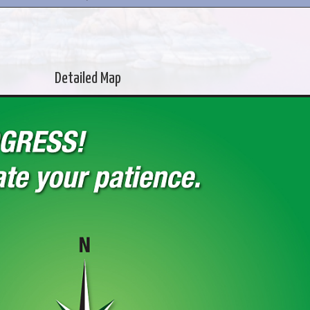
Detailed Map