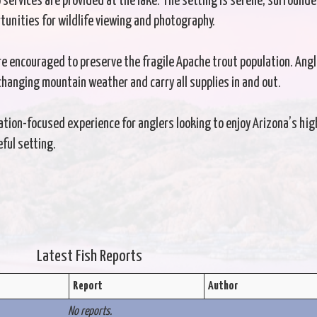
o services are provided at the lake. The setting is serene, surrounde
tunities for wildlife viewing and photography.
re encouraged to preserve the fragile Apache trout population. Ang
changing mountain weather and carry all supplies in and out.
ation-focused experience for anglers looking to enjoy Arizona’s hig
eful setting.
Latest Fish Reports
Report
Author
No reports.