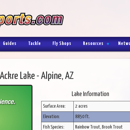
Guides
Tackle
Fly Shops
Resources
Netw
Ackre Lake - Alpine, AZ
Lake Information
Surface Area:
2 acres
Elevation:
8850 ft.
Fish Species:
Rainbow Trout, Brook Trout